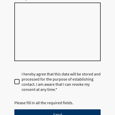
I hereby agree that this data will be stored and
processed for the purpose of establishing
contact. I am aware that I can revoke my
consent at any time.*
Please fill in all the required fields.
Send