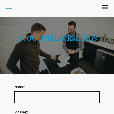
DHLocksmiths
About DHLocksmiths
Name
*
Message